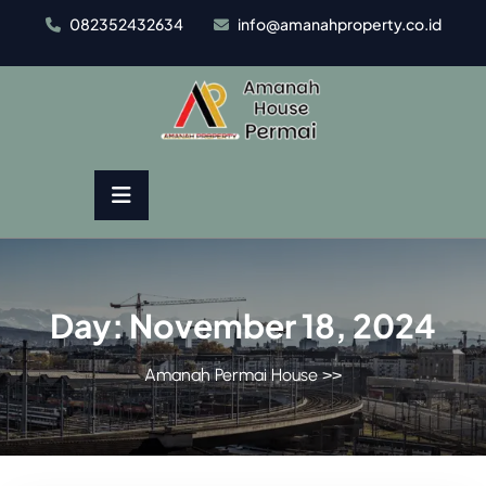
Skip
082352432634
info@amanahproperty.co.id
to
content
Day:
November 18, 2024
Amanah Permai House
>>