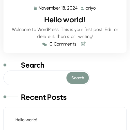
November 18, 2024
ariyo
November
ariyo
18,
Hello world!
2024
Welcome to WordPress. This is your first post. Edit or
delete it, then start writing!
0 Comments
Search
Search
Recent Posts
Hello world!